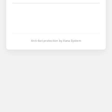
Anti-bot protection by Xana System