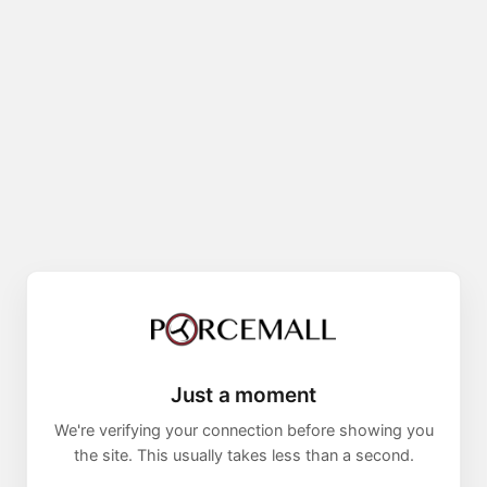
Just a moment
We're verifying your connection before showing you
the site. This usually takes less than a second.