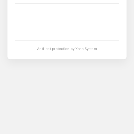
Anti-bot protection by Xana System