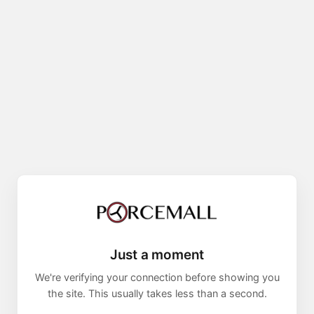
Just a moment
We're verifying your connection before showing you
the site. This usually takes less than a second.