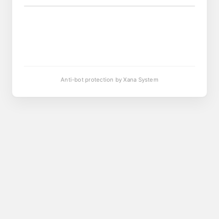
Anti-bot protection by Xana System