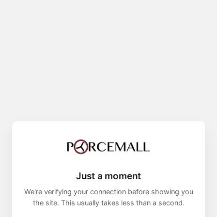
Just a moment
We're verifying your connection before showing you
the site. This usually takes less than a second.