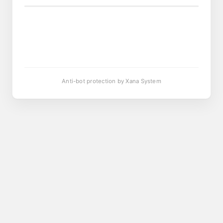
Anti-bot protection by Xana System