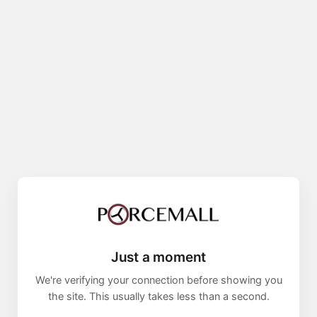
Just a moment
We're verifying your connection before showing you
the site. This usually takes less than a second.