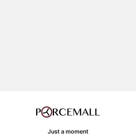
Just a moment