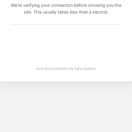
We're verifying your connection before showing you the
site. This usually takes less than a second.
Anti-bot protection by Xana System