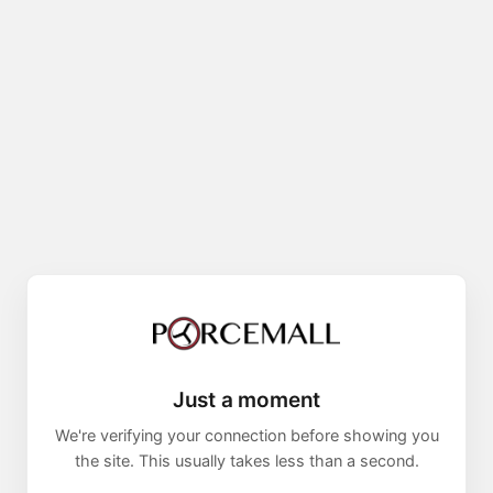
Just a moment
We're verifying your connection before showing you
the site. This usually takes less than a second.