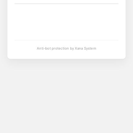
Anti-bot protection by Xana System