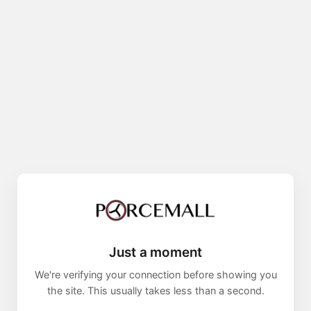
Just a moment
We're verifying your connection before showing you
the site. This usually takes less than a second.