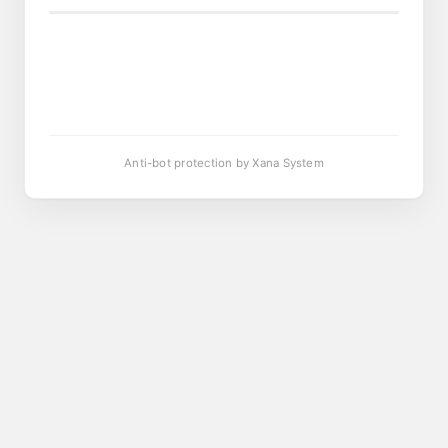
Anti-bot protection by Xana System