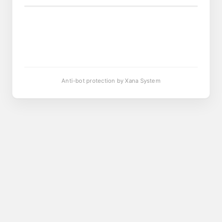
Anti-bot protection by Xana System