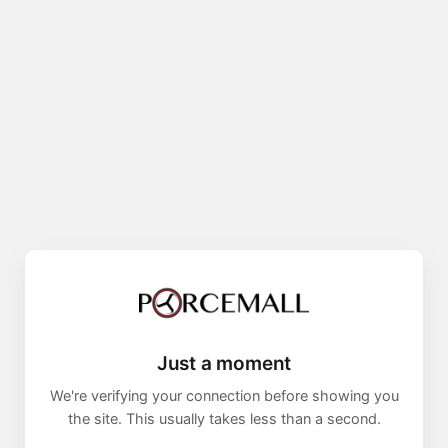
Just a moment
We're verifying your connection before showing you
the site. This usually takes less than a second.