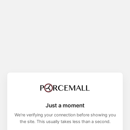
Just a moment
We're verifying your connection before showing you
the site. This usually takes less than a second.