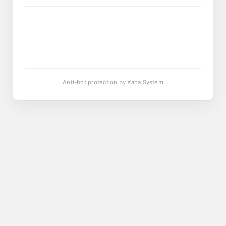
Anti-bot protection by Xana System