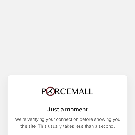
Just a moment
We're verifying your connection before showing you
the site. This usually takes less than a second.