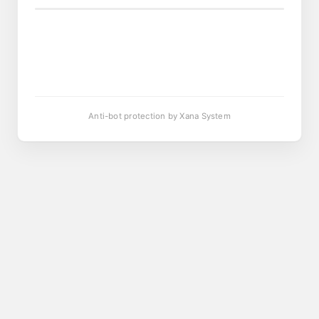
Anti-bot protection by Xana System