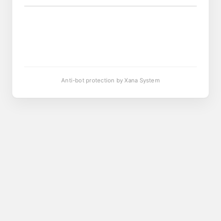
Anti-bot protection by Xana System