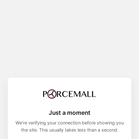
Just a moment
We're verifying your connection before showing you
the site. This usually takes less than a second.