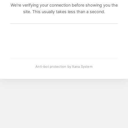
We're verifying your connection before showing you the
site. This usually takes less than a second.
Anti-bot protection by Xana System