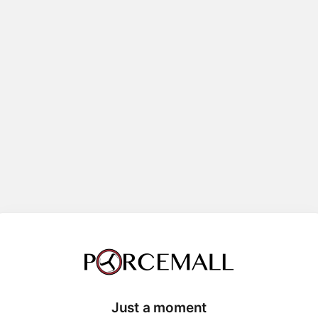
Just a moment