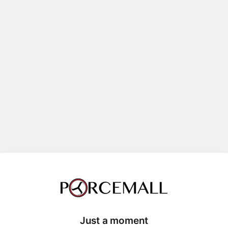
Just a moment