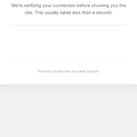
We're verifying your connection before showing you the
site. This usually takes less than a second.
Anti-bot protection by Xana System