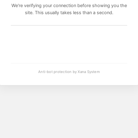
We're verifying your connection before showing you the
site. This usually takes less than a second.
Anti-bot protection by Xana System