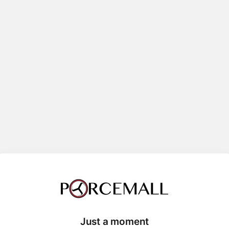
Just a moment