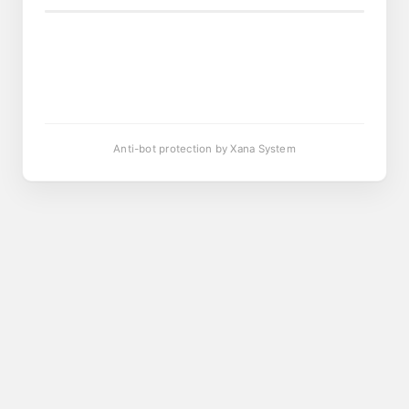
Anti-bot protection by Xana System