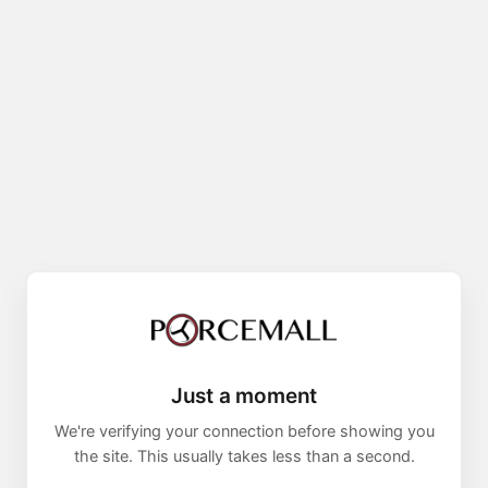
Just a moment
We're verifying your connection before showing you
the site. This usually takes less than a second.