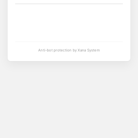
Anti-bot protection by Xana System