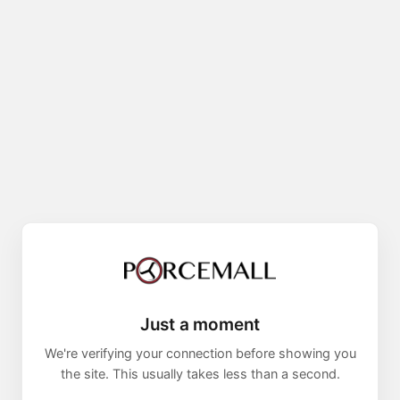
Just a moment
We're verifying your connection before showing you
the site. This usually takes less than a second.