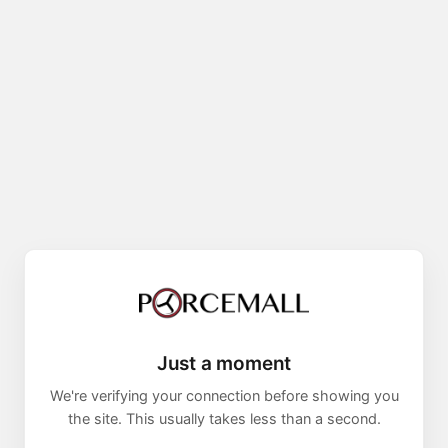
Just a moment
We're verifying your connection before showing you
the site. This usually takes less than a second.