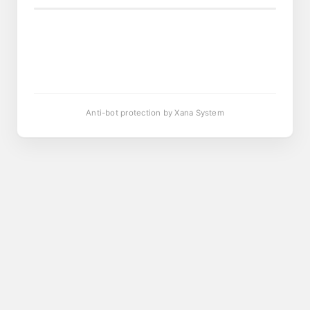
Anti-bot protection by Xana System