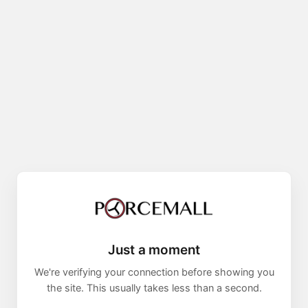
Just a moment
We're verifying your connection before showing you
the site. This usually takes less than a second.