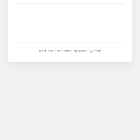
Anti-bot protection by Xana System