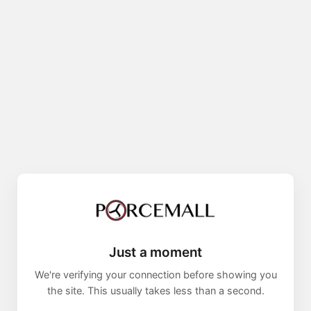
Just a moment
We're verifying your connection before showing you
the site. This usually takes less than a second.