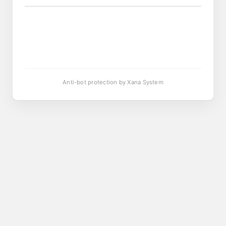
Anti-bot protection by Xana System