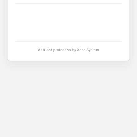
Anti-bot protection by Xana System