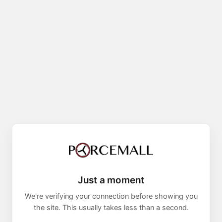
Just a moment
We're verifying your connection before showing you
the site. This usually takes less than a second.