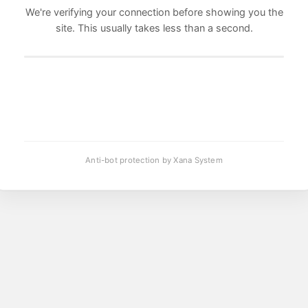
We're verifying your connection before showing you the
site. This usually takes less than a second.
Anti-bot protection by Xana System