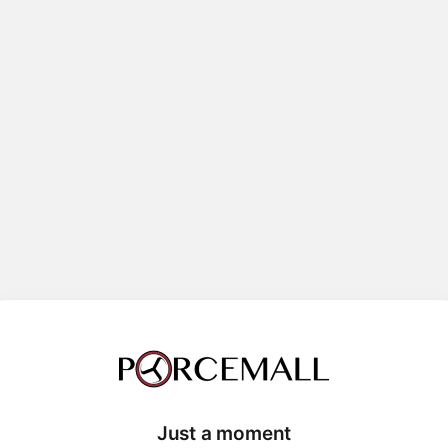
Just a moment