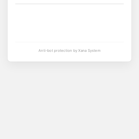
Anti-bot protection by Xana System