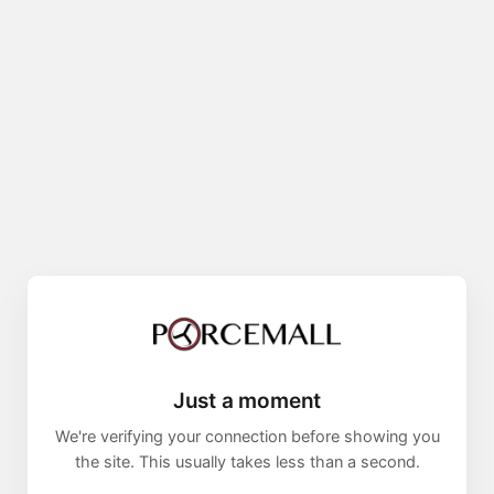
Just a moment
We're verifying your connection before showing you
the site. This usually takes less than a second.