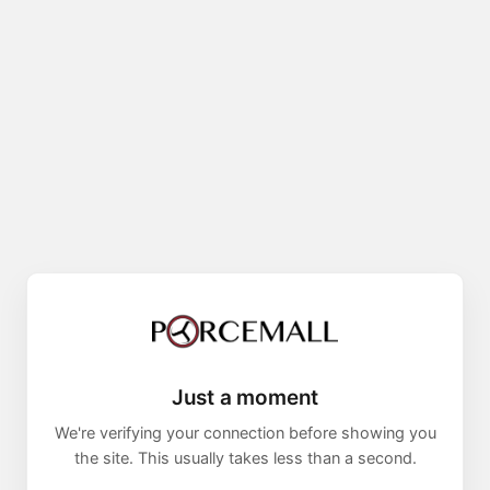
Just a moment
We're verifying your connection before showing you
the site. This usually takes less than a second.