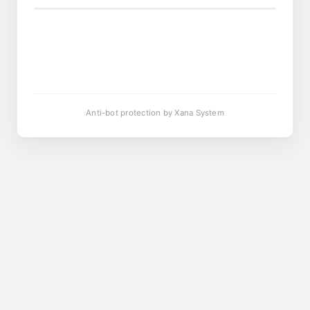
Anti-bot protection by Xana System