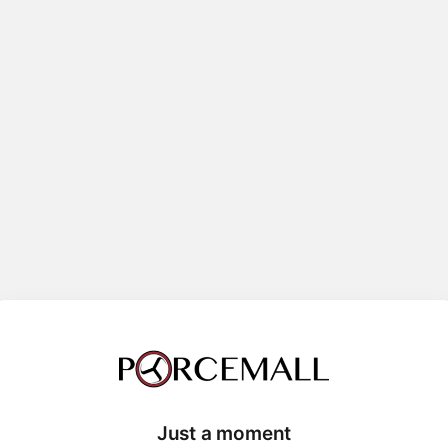
Just a moment