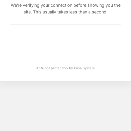
We're verifying your connection before showing you the
site. This usually takes less than a second.
Anti-bot protection by Xana System