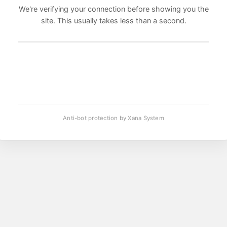
We're verifying your connection before showing you the
site. This usually takes less than a second.
Anti-bot protection by Xana System