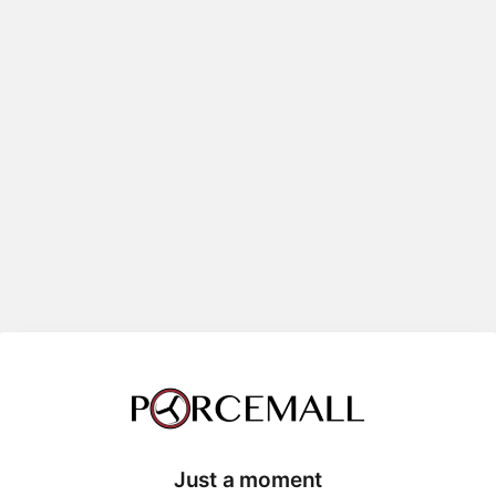
Just a moment