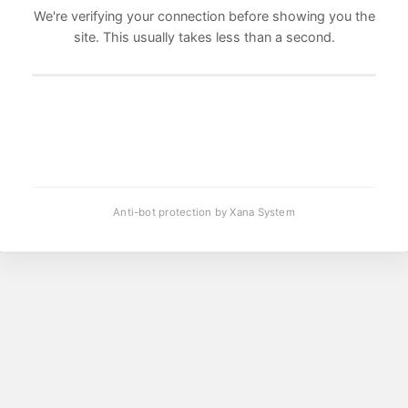
We're verifying your connection before showing you the
site. This usually takes less than a second.
Anti-bot protection by Xana System