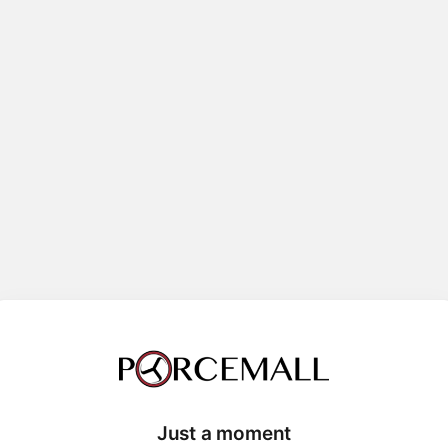
Just a moment