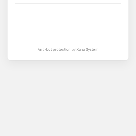
Anti-bot protection by Xana System