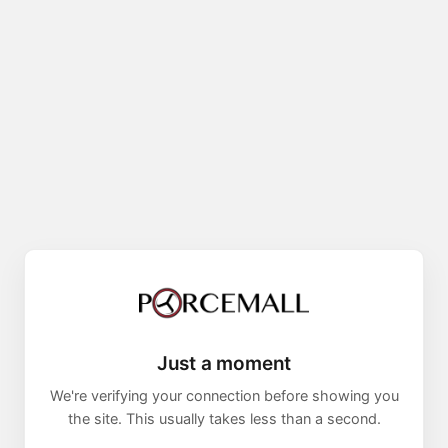
Just a moment
We're verifying your connection before showing you
the site. This usually takes less than a second.