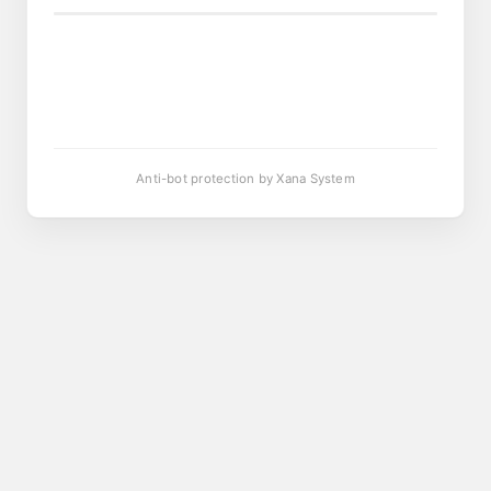
Anti-bot protection by Xana System