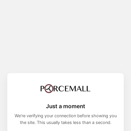
Just a moment
We're verifying your connection before showing you
the site. This usually takes less than a second.