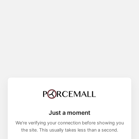
Just a moment
We're verifying your connection before showing you
the site. This usually takes less than a second.