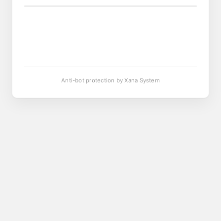
Anti-bot protection by Xana System