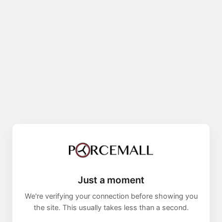
Just a moment
We're verifying your connection before showing you
the site. This usually takes less than a second.