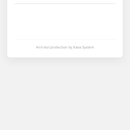
Anti-bot protection by Xana System