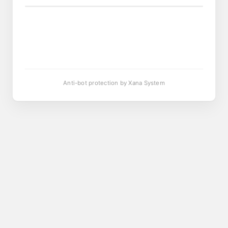
Anti-bot protection by Xana System