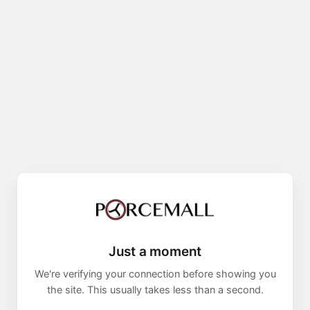
Just a moment
We're verifying your connection before showing you
the site. This usually takes less than a second.