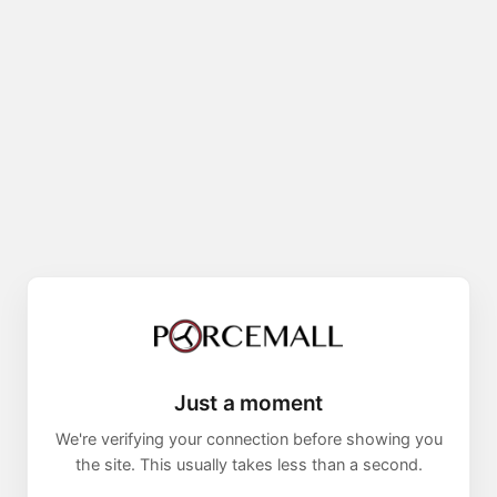
Just a moment
We're verifying your connection before showing you
the site. This usually takes less than a second.