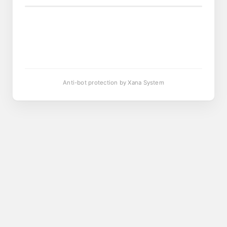
Anti-bot protection by Xana System