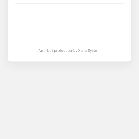
Anti-bot protection by Xana System