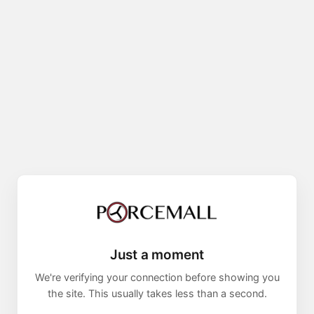
Just a moment
We're verifying your connection before showing you
the site. This usually takes less than a second.