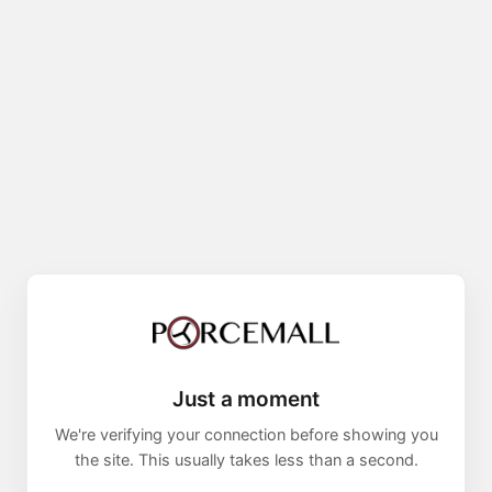
Just a moment
We're verifying your connection before showing you
the site. This usually takes less than a second.