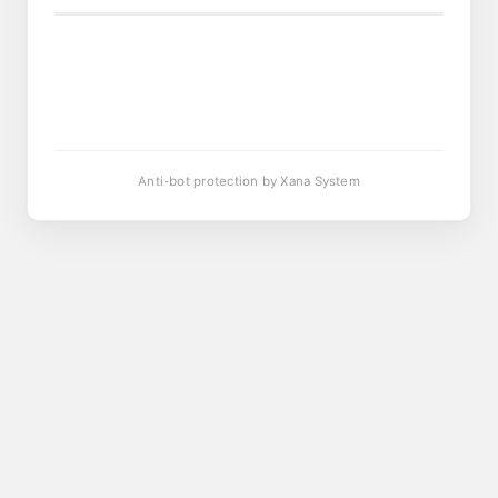
Anti-bot protection by Xana System