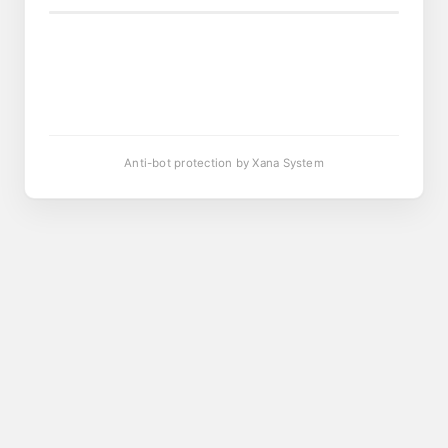
Anti-bot protection by Xana System