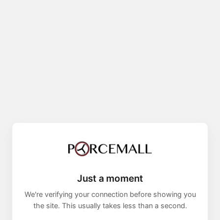
Just a moment
We're verifying your connection before showing you
the site. This usually takes less than a second.