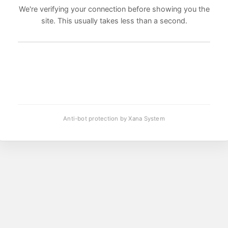
We're verifying your connection before showing you the
site. This usually takes less than a second.
Anti-bot protection by Xana System