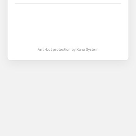
Anti-bot protection by Xana System