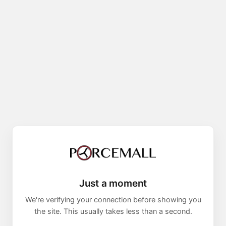
Just a moment
We're verifying your connection before showing you
the site. This usually takes less than a second.