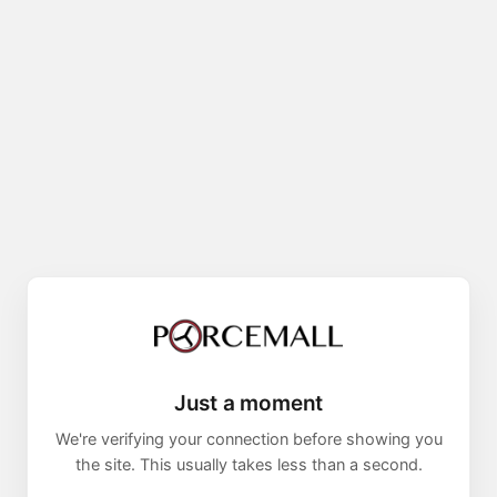
Just a moment
We're verifying your connection before showing you
the site. This usually takes less than a second.