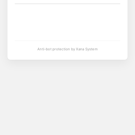
Anti-bot protection by Xana System