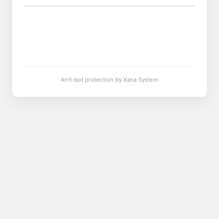
Anti-bot protection by Xana System