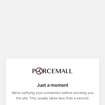
Just a moment
We're verifying your connection before showing you
the site. This usually takes less than a second.