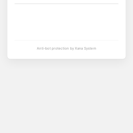
Anti-bot protection by Xana System