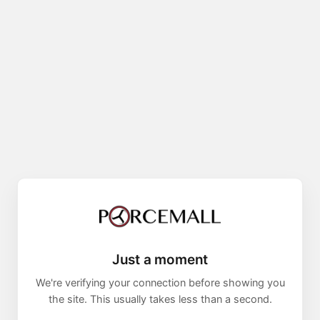
Just a moment
We're verifying your connection before showing you
the site. This usually takes less than a second.