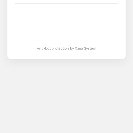
Anti-bot protection by Xana System