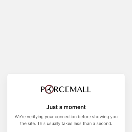
Just a moment
We're verifying your connection before showing you
the site. This usually takes less than a second.